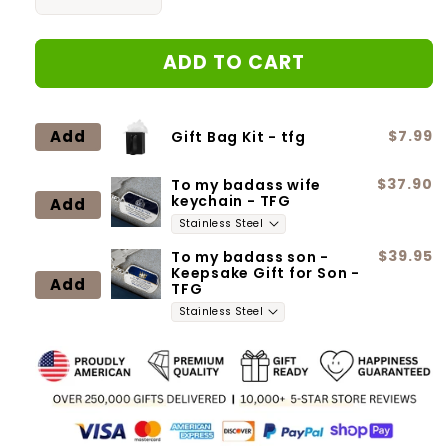
Decrease
Increase
quantity
quantity
for
for
ADD TO CART
To
To
my
my
Wife
Wife
|
|
Add
$7.99
Gift Bag Kit - tfg
14K
14K
White
White
$37.90
To my badass wife
gold
gold
keychain - TFG
Add
plated
plated
Necklace|
Necklace|
I
I
$39.95
To my badass son -
Keepsake Gift for Son -
will
will
Add
TFG
love
love
you
you
until
until
the
the
end
end
of
of
time
time