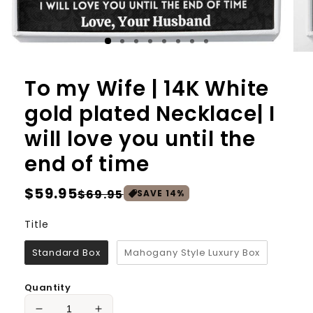
To my Wife | 14K White
gold plated Necklace| I
will love you until the
end of time
Regular
$59.95
Sale
$69.95
SAVE
14
%
price
price
Title
Title
Standard Box
Mahogany Style Luxury Box
Quantity