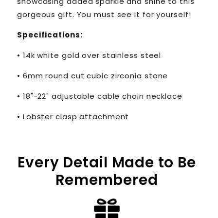
showcasing added sparkle and shine to this
gorgeous gift. You must see it for yourself!
Specifications:
• 14k white gold over stainless steel
• 6mm round cut cubic zirconia stone
• 18"-22" adjustable cable chain necklace
• Lobster clasp attachment
Every Detail Made to Be
Remembered