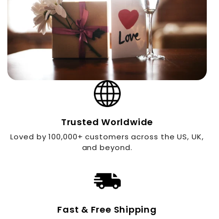
Trusted Worldwide
Loved by 100,000+ customers across the US, UK,
and beyond.
Fast & Free Shipping