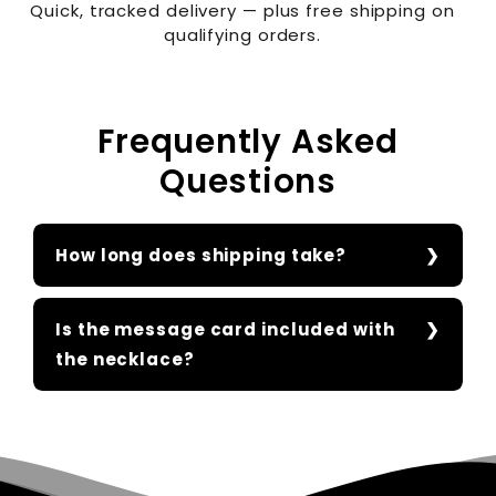
Quick, tracked delivery — plus free shipping on
qualifying orders.
Frequently Asked
Questions
How long does shipping take?
Is the message card included with
the necklace?