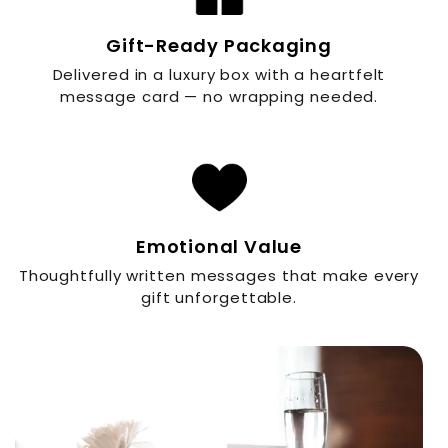
Gift-Ready Packaging
Delivered in a luxury box with a heartfelt
message card — no wrapping needed.
Emotional Value
Thoughtfully written messages that make every
gift unforgettable.