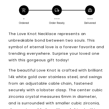
add_shopping_cart
local_shipping
redeem
-
- - -
- - -
Ordered
Order Ready
Delivered
The Love Knot Necklace represents an
unbreakable bond between two souls. This
symbol of eternal love is a forever favorite and
trending everywhere. Surprise your loved one
with this gorgeous gift today!
The beautiful Love Knot is crafted with brilliant
14k white gold over stainless steel, and swings
from an adjustable cable chain, fastened
securely with a lobster clasp. The center cubic
zirconia crystal measures 6mm in diameter,
and is surrounded with smaller cubic zirconia,