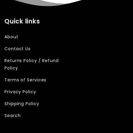
Quick links
About
Contact Us
Returns Policy / Refund
Policy
Terms of Services
Privacy Policy
Shipping Policy
Search