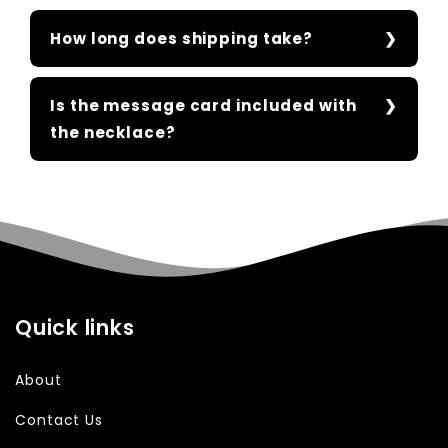
How long does shipping take?
Is the message card included with
the necklace?
Quick links
About
Contact Us