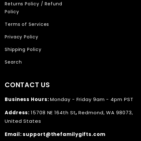
Returns Policy / Refund
Policy
Terms of Services
Privacy Policy
Shipping Policy
Search
CONTACT US
Business Hours:
Monday - Friday 9am - 4pm PST
Address:
15708 NE 164th St
,
Redmond, WA 98073,
United States
Email:
support@thefamilygifts.com