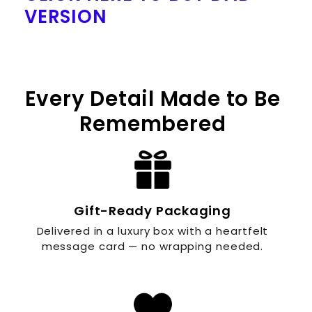
VERSION
Every Detail Made to Be
Remembered
Gift-Ready Packaging
Delivered in a luxury box with a heartfelt
message card — no wrapping needed.