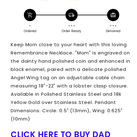
add_shopping_cart
local_shipping
redeem
-
- - -
- - -
Ordered
Order Ready
Delivered
Keep Mom close to your heart with this loving
Remembrance Necklace. "Mom" is engraved on
the dainty hand polished coin and enhanced in
black enamel, paired with a delicate polished
Angel Wing tag on an adjustable cable chain
measuring 18"-22" with a lobster clasp closure.
Available in Polished Stainless Steel and 18k
Yellow Gold over Stainless Steel. Pendant
Dimensions: Circle: 0.5" (13mm), Wing: 0.625"
(10mm)
CLICK HERE TO BUY DAD