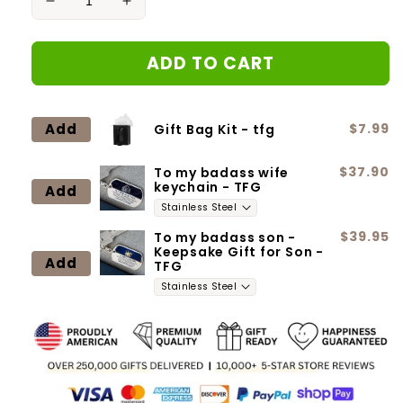
Decrease
Increase
quantity
quantity
for
for
ADD TO CART
Signs
Signs
That
That
I
I
Never
Never
Add
$7.99
Gift Bag Kit - tfg
Went
Went
Away
Away
$37.90
To my badass wife
Remembrance
Remembrance
keychain - TFG
Add
Necklace
Necklace
Mom
Mom
Engraved
Engraved
$39.95
To my badass son -
Keepsake Gift for Son -
Add
TFG