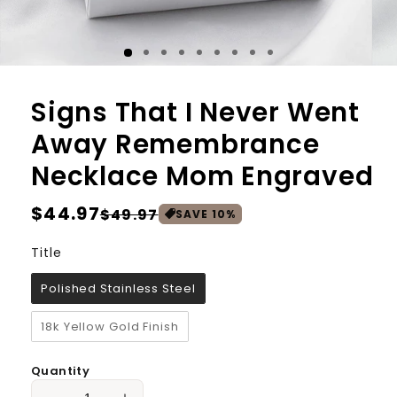
Signs That I Never Went
Away Remembrance
Necklace Mom Engraved
Regular
$44.97
Sale
$49.97
SAVE
10
%
price
price
Title
Title
Polished Stainless Steel
18k Yellow Gold Finish
Quantity