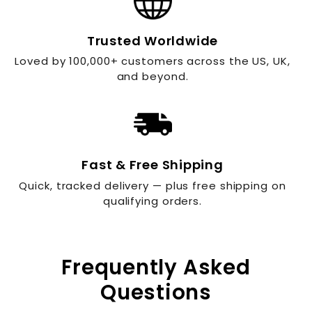
Trusted Worldwide
Loved by 100,000+ customers across the US, UK,
and beyond.
Fast & Free Shipping
Quick, tracked delivery — plus free shipping on
qualifying orders.
Frequently Asked
Questions