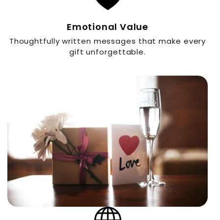
Emotional Value
Thoughtfully written messages that make every
gift unforgettable.