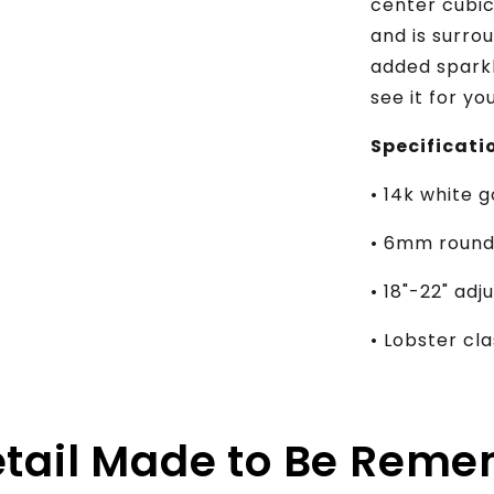
center cubic
and is surro
added sparkl
see it for yo
Specificati
• 14k white g
• 6mm round 
• 18"-22" ad
• Lobster c
etail Made to Be Rem