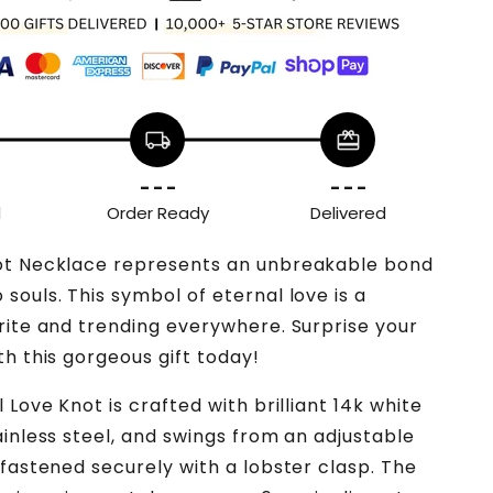
local_shipping
redeem
- - -
- - -
d
Order Ready
Delivered
ot Necklace represents an unbreakable bond
souls. This symbol of eternal love is a
rite and trending everywhere. Surprise your
th this gorgeous gift today!
 Love Knot is crafted with brilliant 14k white
ainless steel, and swings from an adjustable
 fastened securely with a lobster clasp. The