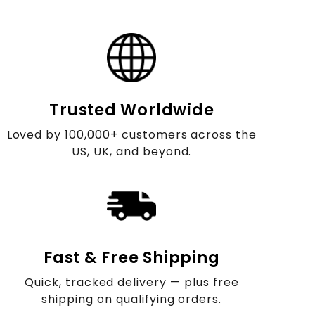
Trusted Worldwide
Loved by 100,000+ customers across the
US, UK, and beyond.
Fast & Free Shipping
Quick, tracked delivery — plus free
shipping on qualifying orders.