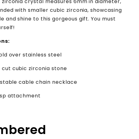
 zirconia crystal measures 6mm in diameter,
unded with smaller cubic zirconia, showcasing
e and shine to this gorgeous gift. You must
urself!
ons:
old over stainless steel
cut cubic zirconia stone
justable cable chain necklace
lasp attachment
embered