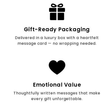
Gift-Ready Packaging
Delivered in a luxury box with a heartfelt
message card — no wrapping needed.
Emotional Value
Thoughtfully written messages that make
every gift unforgettable.