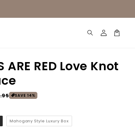
Log
Cart
in
 ARE RED Love Knot
ace
.95
SAVE
14
%
Mahogany Style Luxury Box