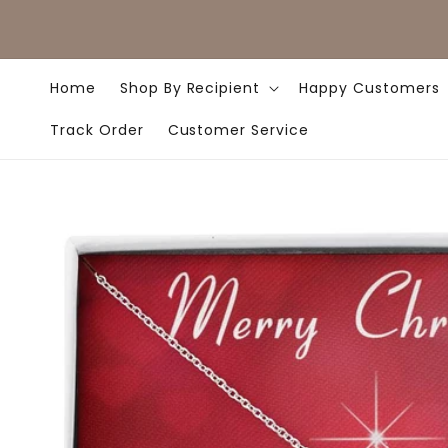
Skip to
content
Home
Shop By Recipient
Happy Customers
Track Order
Customer Service
Skip to
product
information