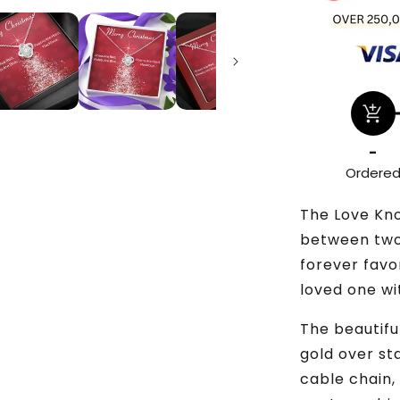
add_shopping_cart
-
Ordere
The Love Kn
between two 
forever favo
loved one wi
The beautiful
gold over st
cable chain,