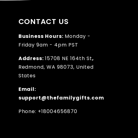
CONTACT US
Business Hours:
Monday -
Friday 9am - 4pm PST
Address:
15708 NE 164th St
,
Redmond, WA 98073, United
States
Email:
support@thefamilygifts.com
Phone: +18004656870