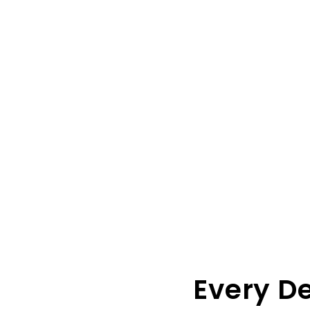
Every D