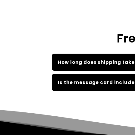
Fr
How long does shipping take
Is the message card include