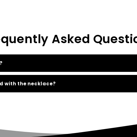
equently Asked Questi
?
d with the necklace?