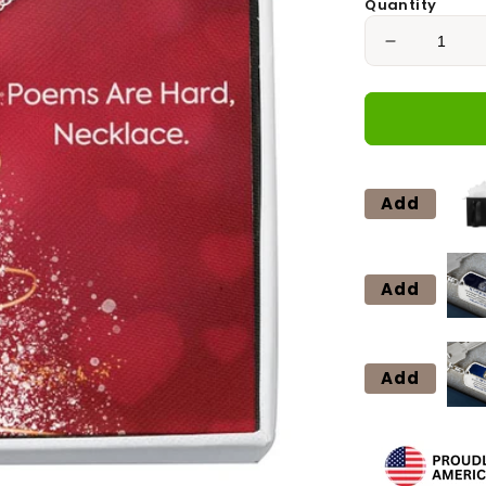
Quantity
Decrease
quantity
for
ROSES
ARE
RED
Love
Add
Knot
Neclace
Add
Add