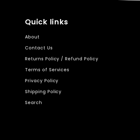
Quick links
About
Contact Us
Returns Policy / Refund Policy
Terms of Services
Privacy Policy
Shipping Policy
Search