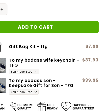
Increase
quantity
for
ADD TO CART
ROSES
ARE
RED
Love
$7.99
Gift Bag Kit - tfg
Knot
Neclace
$37.90
To my badass wife keychain -
TFG
$39.95
To my badass son -
Keepsake Gift for Son - TFG