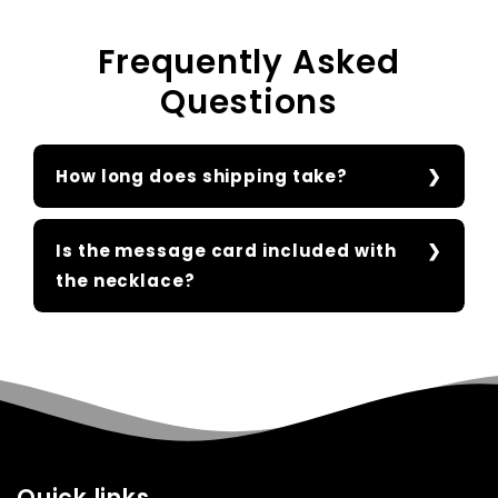
Frequently Asked
Questions
How long does shipping take?
Is the message card included with
the necklace?
Quick links