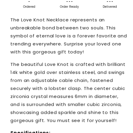
-
- - -
- - -
Ordered
Order Ready
Delivered
The Love Knot Necklace represents an
unbreakable bond between two souls. This
symbol of eternal love is a forever favorite and
trending everywhere. Surprise your loved one
with this gorgeous gift today!
The beautiful Love Knot is crafted with brilliant
14k white gold over stainless steel, and swings
from an adjustable cable chain, fastened
securely with a lobster clasp. The center cubic
zirconia crystal measures 6mm in diameter,
and is surrounded with smaller cubic zirconia,
showcasing added sparkle and shine to this
gorgeous gift. You must see it for yourself!
Specifications: