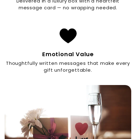
Delivered in a luxury box with a heartfelt
message card — no wrapping needed.
Emotional Value
Thoughtfully written messages that make every
gift unforgettable.