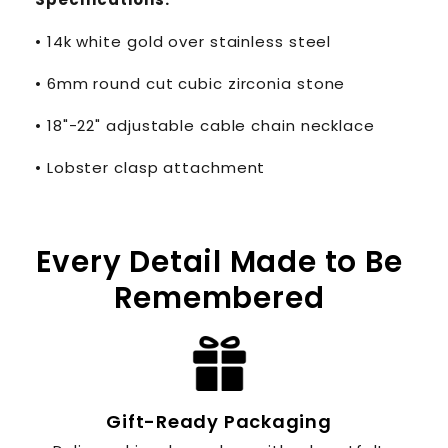
• 14k white gold over stainless steel
• 6mm round cut cubic zirconia stone
• 18"-22" adjustable cable chain necklace
• Lobster clasp attachment
Every Detail Made to Be
Remembered
Gift-Ready Packaging