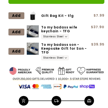
for
for
Wife
Wife
-
-
Add
$7.99
Gift Bag Kit - tfg
Greatest
Greatest
Gift
Gift
$37.90
To my badass wife
keychain - TFG
Add
$39.95
To my badass son -
Keepsake Gift for Son -
Add
TFG
add_shopping_cart
local_shipping
redeem