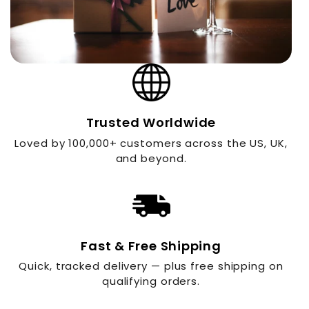
Trusted Worldwide
Loved by 100,000+ customers across the US, UK,
and beyond.
Fast & Free Shipping
Quick, tracked delivery — plus free shipping on
qualifying orders.