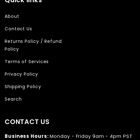
About
Contact Us
Returns Policy / Refund
Policy
Terms of Services
Privacy Policy
Shipping Policy
Search
CONTACT US
Business Hours:
Monday - Friday 9am - 4pm PST