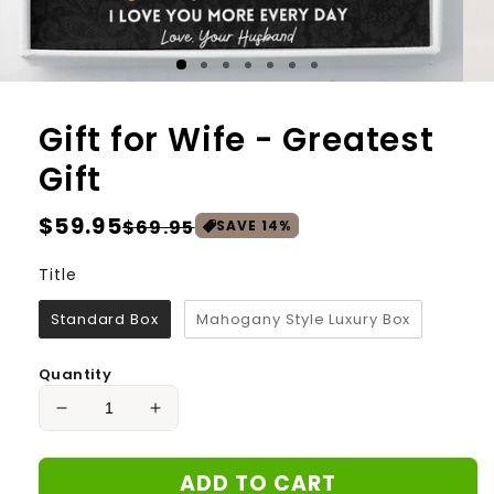
Gift for Wife - Greatest
Gift
Regular
$59.95
Sale
$69.95
SAVE
14
%
price
price
Title
Title
Standard Box
Mahogany Style Luxury Box
Quantity
Decrease
Increase
quantity
quantity
for
for
ADD TO CART
Gift
Gift