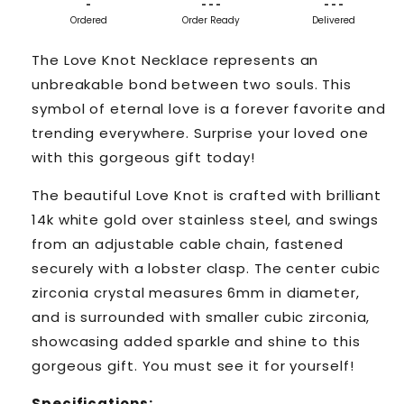
-
- - -
- - -
Ordered
Order Ready
Delivered
The Love Knot Necklace represents an
unbreakable bond between two souls. This
symbol of eternal love is a forever favorite and
trending everywhere. Surprise your loved one
with this gorgeous gift today!
The beautiful Love Knot is crafted with brilliant
14k white gold over stainless steel, and swings
from an adjustable cable chain, fastened
securely with a lobster clasp. The center cubic
zirconia crystal measures 6mm in diameter,
and is surrounded with smaller cubic zirconia,
showcasing added sparkle and shine to this
gorgeous gift. You must see it for yourself!
Specifications: