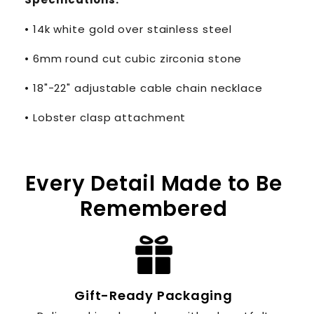
• 14k white gold over stainless steel
• 6mm round cut cubic zirconia stone
• 18"-22" adjustable cable chain necklace
• Lobster clasp attachment
Every Detail Made to Be
Remembered
Gift-Ready Packaging