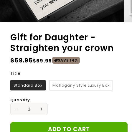
Gift for Daughter -
Straighten your crown
Regular
$59.95
Sale
$69.95
SAVE
14
%
price
price
Title
Title
Standard Box
Mahogany Style Luxury Box
Quantity
Decrease
Increase
quantity
quantity
for
for
ADD TO CART
Gift
Gift