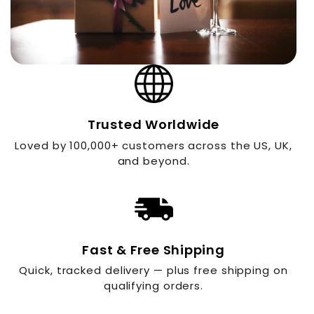
Trusted Worldwide
Loved by 100,000+ customers across the US, UK,
and beyond.
Fast & Free Shipping
Quick, tracked delivery — plus free shipping on
qualifying orders.