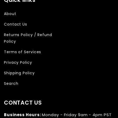
About
Contact Us
Returns Policy / Refund
Policy
Terms of Services
Privacy Policy
Shipping Policy
Search
CONTACT US
Business Hours:
Monday - Friday 9am - 4pm PST