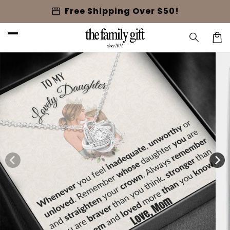
Skip to
storefront
Free Shipping Over $50!
content
Cart
Skip to
product
information