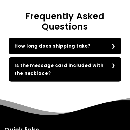
Frequently Asked
Questions
How long does shipping take?
Is the message card included with
the necklace?
Quick links