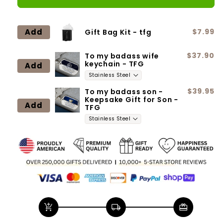
for
for
Daughter
Daughter
-
-
Add
$7.99
Gift Bag Kit - tfg
Straighten
Straighten
your
your
$37.90
To my badass wife
crown
crown
keychain - TFG
Add
$39.95
To my badass son -
Keepsake Gift for Son -
Add
TFG
add_shopping_cart
local_shipping
redeem