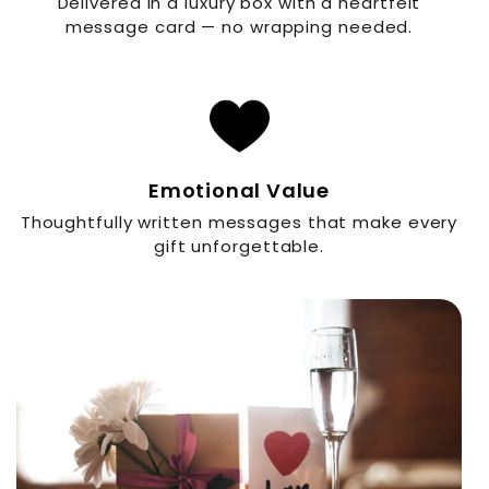
Delivered in a luxury box with a heartfelt
message card — no wrapping needed.
Emotional Value
Thoughtfully written messages that make every
gift unforgettable.