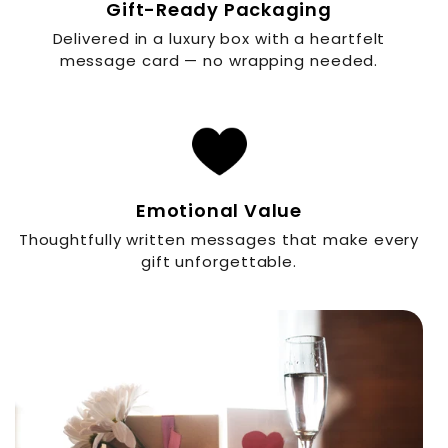
Gift-Ready Packaging
Delivered in a luxury box with a heartfelt
message card — no wrapping needed.
Emotional Value
Thoughtfully written messages that make every
gift unforgettable.