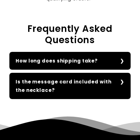
Frequently Asked
Questions
How long does shipping take?
Is the message card included with
the necklace?