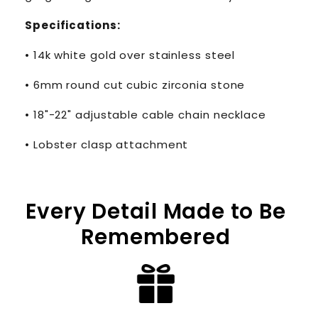
Specifications:
• 14k white gold over stainless steel
• 6mm round cut cubic zirconia stone
• 18"-22" adjustable cable chain necklace
• Lobster clasp attachment
Every Detail Made to Be
Remembered