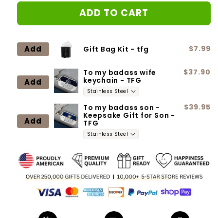
for
for
ADD TO CART
Dad
Dad
to
to
daughter
daughter
-
-
Add
$7.99
Gift Bag Kit - tfg
I
I
will
will
$37.90
To my badass wife
always
always
keychain - TFG
Add
be
be
there
there
for
for
$39.95
To my badass son -
Keepsake Gift for Son -
you
you
Add
TFG
-
-
Love
Love
Knot
Knot
Neclace
Neclace