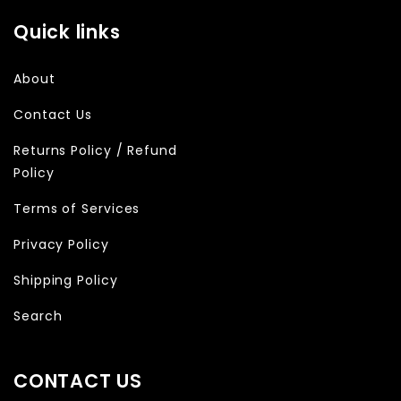
Quick links
About
Contact Us
Returns Policy / Refund
Policy
Terms of Services
Privacy Policy
Shipping Policy
Search
CONTACT US