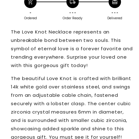
add_shopping_cart
local_shipping
redeem
-
- - -
- - -
Ordered
Order Ready
Delivered
The Love Knot Necklace represents an
unbreakable bond between two souls. This
symbol of eternal love is a forever favorite and
trending everywhere. Surprise your loved one
with this gorgeous gift today!
The beautiful Love Knot is crafted with brilliant
14k white gold over stainless steel, and swings
from an adjustable cable chain, fastened
securely with a lobster clasp. The center cubic
zirconia crystal measures 6mm in diameter,
and is surrounded with smaller cubic zirconia,
showcasing added sparkle and shine to this
gorgeous gift. You must see it for yourself!