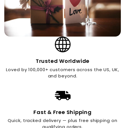
Trusted Worldwide
Loved by 100,000+ customers across the US, UK,
and beyond.
Fast & Free Shipping
Quick, tracked delivery — plus free shipping on
qualifying orders.