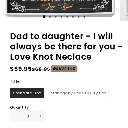
Dad to daughter - I will
always be there for you -
Love Knot Neclace
Regular
$59.95
Sale
$69.95
SAVE
14
%
price
price
Title
Title
Standard Box
Mahogany Style Luxury Box
Quantity
Decrease
Increase
quantity
quantity