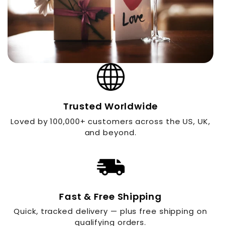
Trusted Worldwide
Loved by 100,000+ customers across the US, UK,
and beyond.
Fast & Free Shipping
Quick, tracked delivery — plus free shipping on
qualifying orders.