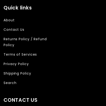
Quick links
About
Contact Us
Returns Policy / Refund
Policy
Terms of Services
Privacy Policy
Shipping Policy
Search
CONTACT US