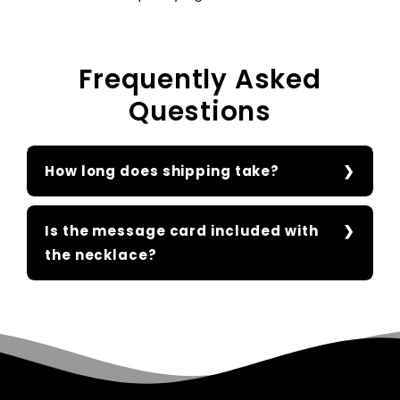
Frequently Asked
Questions
How long does shipping take?
Is the message card included with
the necklace?