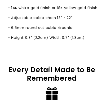
• 14K white gold finish or 18K yellow gold finish
• Adjustable cable chain 18" - 22"
• 6.5mm round cut cubic zirconia
• Height 0.8" (2.2cm) Width 0.7" (1.8cm)
Every Detail Made to Be
Remembered