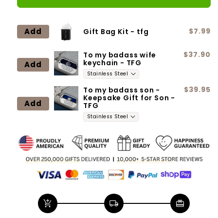
Daughter
Daughter
(87)
(87)
Forever
Forever
Add
$7.99
Gift Bag Kit - tfg
Love
Love
$37.90
To my badass wife
keychain - TFG
Add
$39.95
To my badass son -
Keepsake Gift for Son -
Add
TFG
add_shopping_cart
local_shipping
redeem