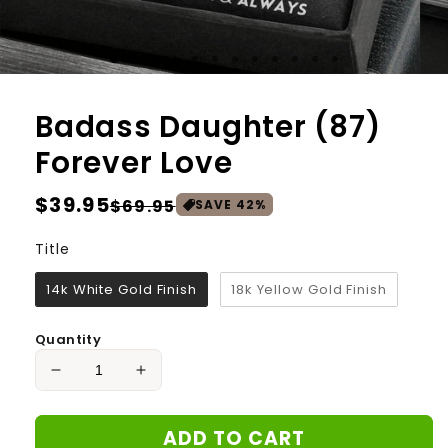
Badass Daughter (87)
Forever Love
Regular
$39.95
Sale
$69.95
SAVE
42
%
price
price
Title
Title
14k White Gold Finish
18k Yellow Gold Finish
Quantity
Decrease
Increase
quantity
quantity
for
for
ADD TO CART
Badass
Badass