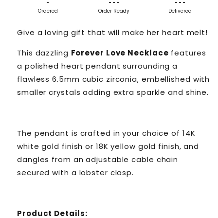
-
- - -
- - -
Ordered
Order Ready
Delivered
Give a loving gift that will make her heart melt!
This dazzling
Forever Love Necklace
features
a polished heart pendant surrounding a
flawless 6.5mm cubic zirconia, embellished with
smaller crystals adding extra sparkle and shine.
The pendant is crafted in your choice of 14K
white gold finish or 18K yellow gold finish, and
dangles from an adjustable cable chain
secured with a lobster clasp.
Product Details: