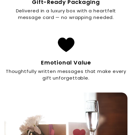
Gift-Ready Packaging
Delivered in a luxury box with a heartfelt
message card — no wrapping needed.
Emotional Value
Thoughtfully written messages that make every
gift unforgettable.