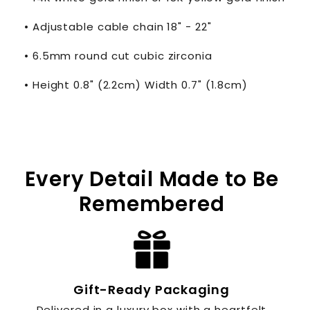
• Adjustable cable chain 18" - 22"
• 6.5mm round cut cubic zirconia
• Height 0.8" (2.2cm) Width 0.7" (1.8cm)
Every Detail Made to Be
Remembered
Gift-Ready Packaging
Delivered in a luxury box with a heartfelt