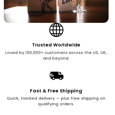
Trusted Worldwide
Loved by 100,000+ customers across the US, UK,
and beyond.
Fast & Free Shipping
Quick, tracked delivery — plus free shipping on
qualifying orders.