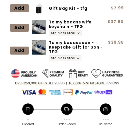
Add
$7.99
Gift Bag Kit - tfg
$37.90
To my badass wife
keychain - TFG
Add
$39.95
To my badass son -
Keepsake Gift for Son -
Add
TFG
add_shopping_cart
local_shipping
redeem
-
- - -
- - -
Ordered
Order Ready
Delivered