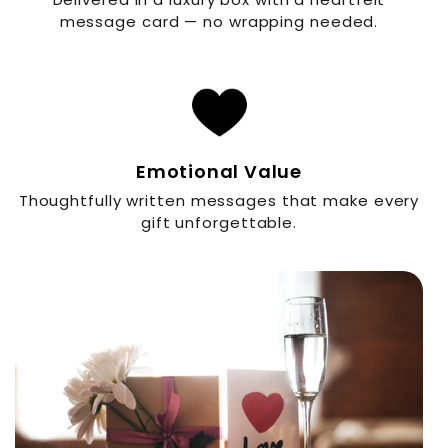
message card — no wrapping needed.
Emotional Value
Thoughtfully written messages that make every
gift unforgettable.