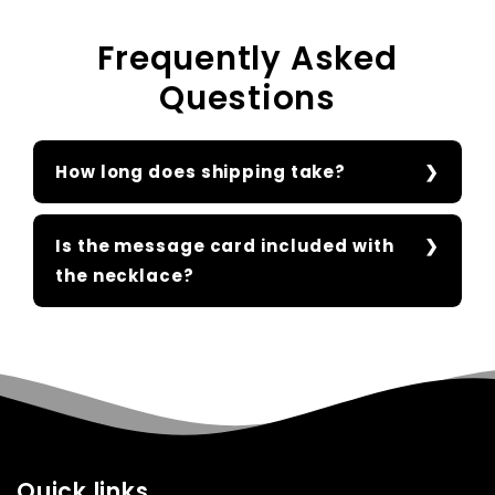
Frequently Asked
Questions
How long does shipping take?
Is the message card included with
the necklace?
Quick links