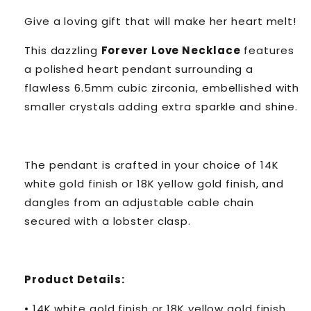
Give a loving gift that will make her heart melt!
This dazzling
Forever Love Necklace
features
a polished heart pendant surrounding a
flawless 6.5mm cubic zirconia, embellished with
smaller crystals adding extra sparkle and shine.
The pendant is crafted in your choice of 14K
white gold finish or 18K yellow gold finish, and
dangles from an adjustable cable chain
secured with a lobster clasp.
Product Details:
• 14K white gold finish or 18K yellow gold finish