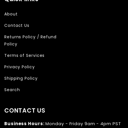
About
Contact Us
Returns Policy / Refund
Policy
Terms of Services
Privacy Policy
Shipping Policy
Search
CONTACT US
Business Hours:
Monday - Friday 9am - 4pm PST