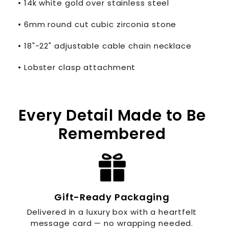
• 14k white gold over stainless steel
• 6mm round cut cubic zirconia stone
• 18"-22" adjustable cable chain necklace
• Lobster clasp attachment
Every Detail Made to Be
Remembered
Gift-Ready Packaging
Delivered in a luxury box with a heartfelt
message card — no wrapping needed.