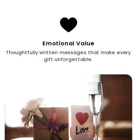
Emotional Value
Thoughtfully written messages that make every
gift unforgettable.