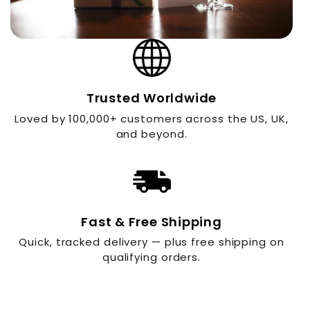
Trusted Worldwide
Loved by 100,000+ customers across the US, UK,
and beyond.
Fast & Free Shipping
Quick, tracked delivery — plus free shipping on
qualifying orders.