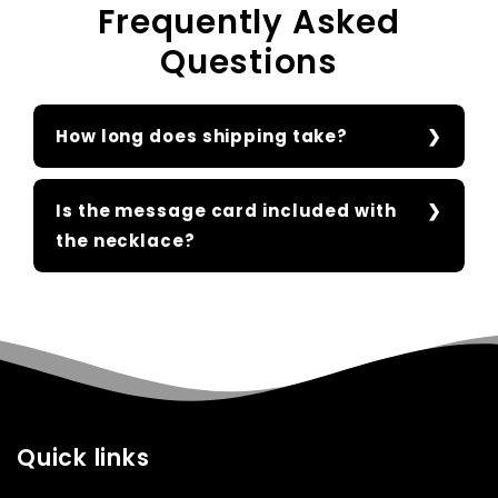
Frequently Asked
Questions
How long does shipping take?
Is the message card included with
the necklace?
Quick links