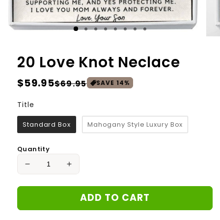
20 Love Knot Neclace
Regular
$59.95
Sale
$69.95
SAVE
14
%
price
price
Title
Title
Standard Box
Mahogany Style Luxury Box
Quantity
Decrease
Increase
quantity
quantity
for
for
ADD TO CART
20
20
Love
Love
Knot
Knot