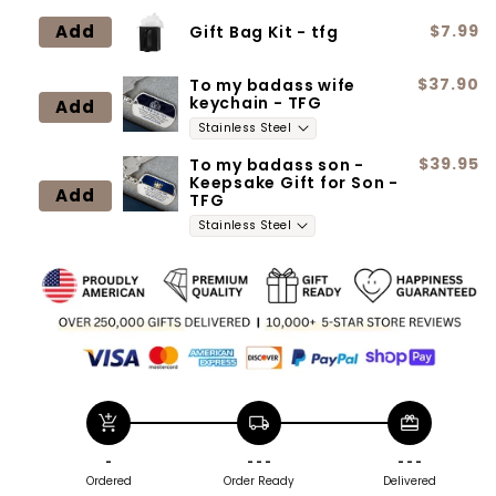
Neclace
Neclace
Add
$7.99
Gift Bag Kit - tfg
$37.90
To my badass wife
keychain - TFG
Add
$39.95
To my badass son -
Keepsake Gift for Son -
Add
TFG
add_shopping_cart
local_shipping
redeem
-
- - -
- - -
Ordered
Order Ready
Delivered