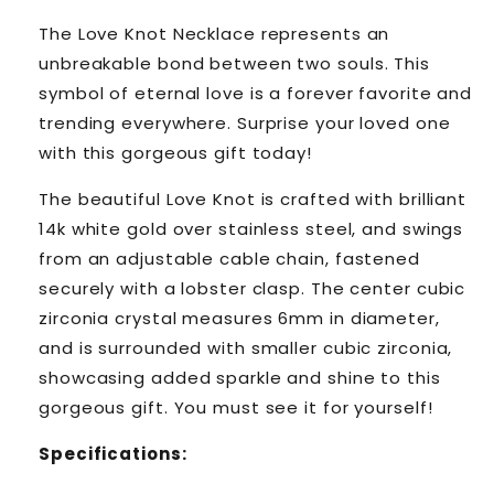
The Love Knot Necklace represents an
unbreakable bond between two souls. This
symbol of eternal love is a forever favorite and
trending everywhere. Surprise your loved one
with this gorgeous gift today!
The beautiful Love Knot is crafted with brilliant
14k white gold over stainless steel, and swings
from an adjustable cable chain, fastened
securely with a lobster clasp. The center cubic
zirconia crystal measures 6mm in diameter,
and is surrounded with smaller cubic zirconia,
showcasing added sparkle and shine to this
gorgeous gift. You must see it for yourself!
Specifications: