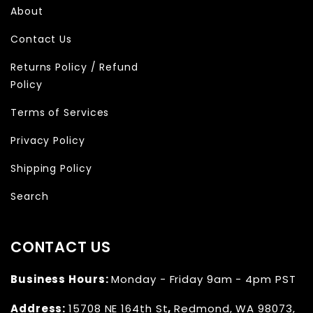
About
Contact Us
Returns Policy / Refund
Policy
Terms of Services
Privacy Policy
Shipping Policy
Search
CONTACT US
Business Hours:
Monday - Friday 9am - 4pm PST
Address:
15708 NE 164th St
,
Redmond, WA 98073,