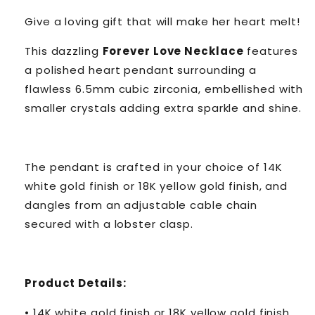
Give a loving gift that will make her heart melt!
This dazzling
Forever Love Necklace
features
a polished heart pendant surrounding a
flawless 6.5mm cubic zirconia, embellished with
smaller crystals adding extra sparkle and shine.
The pendant is crafted in your choice of 14K
white gold finish or 18K yellow gold finish, and
dangles from an adjustable cable chain
secured with a lobster clasp.
Product Details:
• 14K white gold finish or 18K yellow gold finish