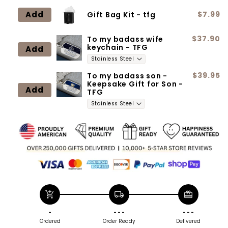
Add
$7.99
Gift Bag Kit - tfg
$37.90
To my badass wife
keychain - TFG
Add
$39.95
To my badass son -
Keepsake Gift for Son -
Add
TFG
add_shopping_cart
local_shipping
redeem
-
- - -
- - -
Ordered
Order Ready
Delivered