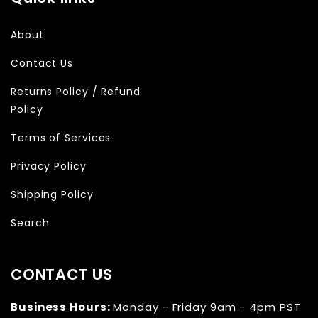
About
Contact Us
Returns Policy / Refund
Policy
Terms of Services
Privacy Policy
Shipping Policy
Search
CONTACT US
Business Hours:
Monday - Friday 9am - 4pm PST