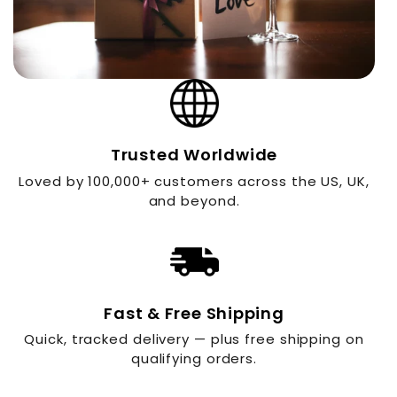
Trusted Worldwide
Loved by 100,000+ customers across the US, UK,
and beyond.
Fast & Free Shipping
Quick, tracked delivery — plus free shipping on
qualifying orders.