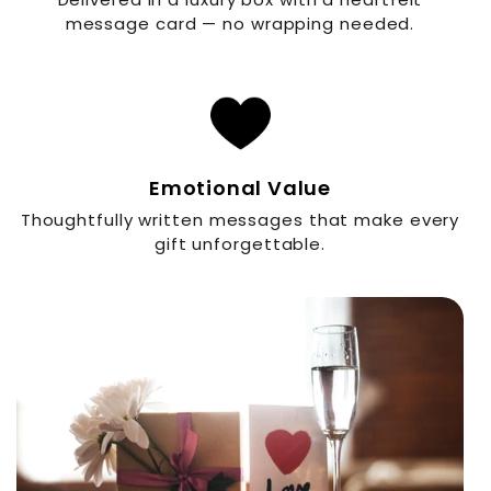
message card — no wrapping needed.
Emotional Value
Thoughtfully written messages that make every
gift unforgettable.