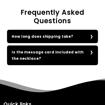
Frequently Asked
Questions
How long does shipping take?
Is the message card included with
the necklace?
Quick links