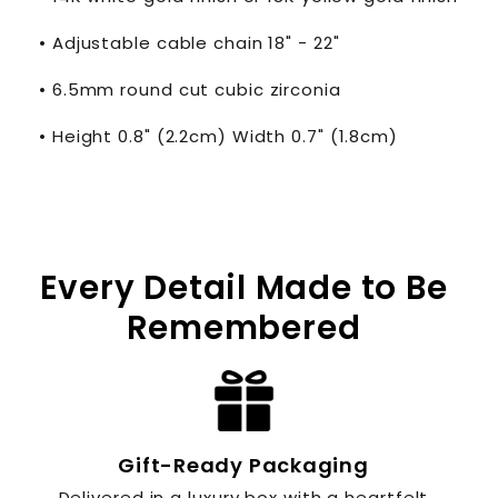
• Adjustable cable chain 18" - 22"
• 6.5mm round cut cubic zirconia
• Height 0.8" (2.2cm) Width 0.7" (1.8cm)
Every Detail Made to Be
Remembered
Gift-Ready Packaging
Delivered in a luxury box with a heartfelt