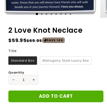
2 Love Knot Neclace
Regular
$59.95
Sale
$69.95
SAVE
14
%
price
price
Title
Title
Standard Box
Mahogany Style Luxury Box
Quantity
Decrease
Increase
quantity
quantity
for
for
ADD TO CART
2
2
Love
Love
Knot
Knot