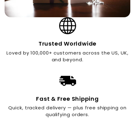
Trusted Worldwide
Loved by 100,000+ customers across the US, UK,
and beyond.
Fast & Free Shipping
Quick, tracked delivery — plus free shipping on
qualifying orders.