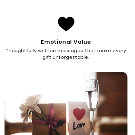
Emotional Value
Thoughtfully written messages that make every
gift unforgettable.