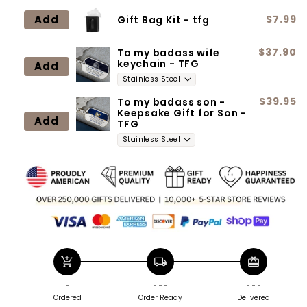
Neclace
Neclace
Add
$7.99
Gift Bag Kit - tfg
$37.90
To my badass wife
keychain - TFG
Add
$39.95
To my badass son -
Keepsake Gift for Son -
Add
TFG
add_shopping_cart
local_shipping
redeem
-
- - -
- - -
Ordered
Order Ready
Delivered