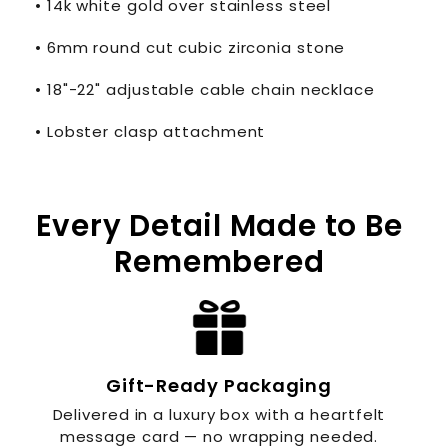
• 14k white gold over stainless steel
• 6mm round cut cubic zirconia stone
• 18"-22" adjustable cable chain necklace
• Lobster clasp attachment
Every Detail Made to Be
Remembered
Gift-Ready Packaging
Delivered in a luxury box with a heartfelt
message card — no wrapping needed.