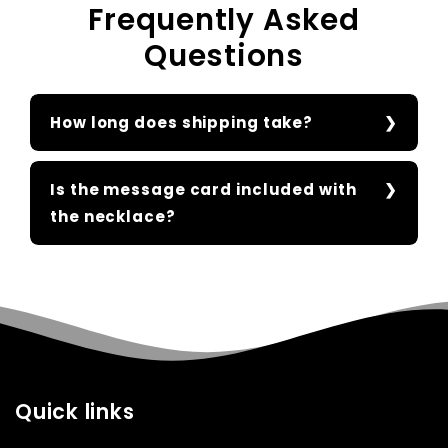
Frequently Asked
Questions
How long does shipping take?
Is the message card included with
the necklace?
Quick links