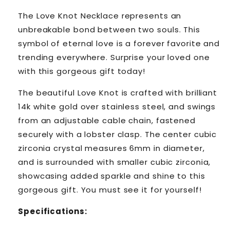
The Love Knot Necklace represents an
unbreakable bond between two souls. This
symbol of eternal love is a forever favorite and
trending everywhere. Surprise your loved one
with this gorgeous gift today!
The beautiful Love Knot is crafted with brilliant
14k white gold over stainless steel, and swings
from an adjustable cable chain, fastened
securely with a lobster clasp. The center cubic
zirconia crystal measures 6mm in diameter,
and is surrounded with smaller cubic zirconia,
showcasing added sparkle and shine to this
gorgeous gift. You must see it for yourself!
Specifications: