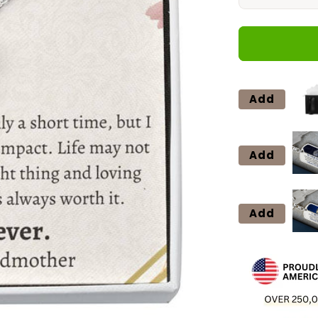
quantity
for
2
Love
Knot
Neclace
Add
Add
Add