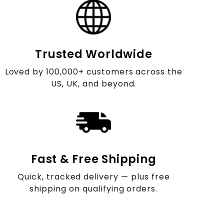
Trusted Worldwide
Loved by 100,000+ customers across the
US, UK, and beyond.
Fast & Free Shipping
Quick, tracked delivery — plus free
shipping on qualifying orders.