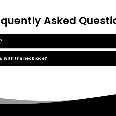
equently Asked Questi
?
d with the necklace?