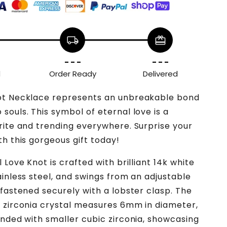
local_shipping
redeem
- - -
- - -
d
Order Ready
Delivered
ot Necklace represents an unbreakable bond
souls. This symbol of eternal love is a
rite and trending everywhere. Surprise your
th this gorgeous gift today!
 Love Knot is crafted with brilliant 14k white
ainless steel, and swings from an adjustable
 fastened securely with a lobster clasp. The
 zirconia crystal measures 6mm in diameter,
unded with smaller cubic zirconia, showcasing