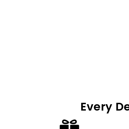
Every D