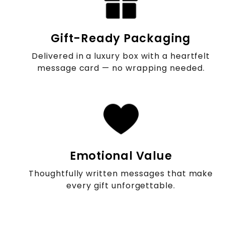
Gift-Ready Packaging
Delivered in a luxury box with a heartfelt
message card — no wrapping needed.
Emotional Value
Thoughtfully written messages that make
every gift unforgettable.