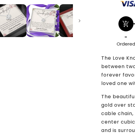
add_shopping_cart
-
Ordere
The Love Kn
between two 
forever favo
loved one wi
The beautiful
gold over st
cable chain,
center cubic
and is surro