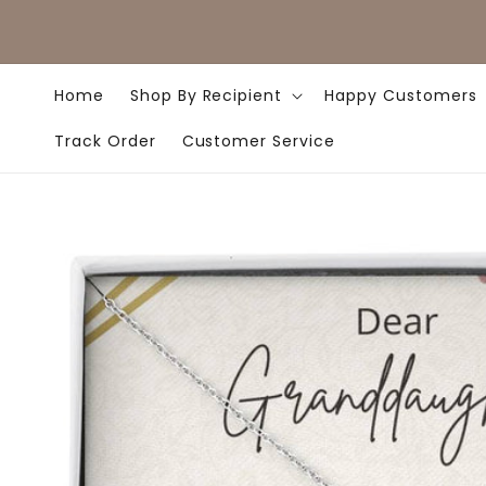
Skip to
content
Home
Shop By Recipient
Happy Customers
Track Order
Customer Service
Skip to
product
information