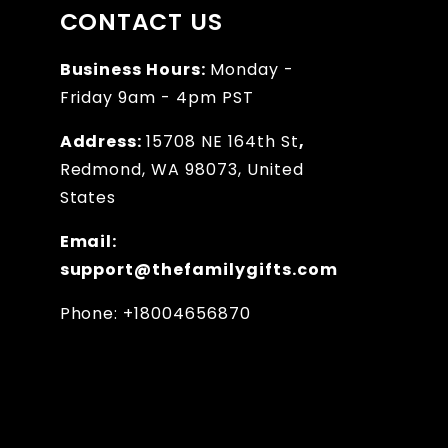
CONTACT US
Business Hours:
Monday -
Friday 9am - 4pm PST
Address:
15708 NE 164th St
,
Redmond, WA 98073, United
States
Email:
support@thefamilygifts.com
Phone: +18004656870