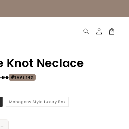
Log
Cart
in
e Knot Neclace
.95
SAVE
14
%
Mahogany Style Luxury Box
Increase