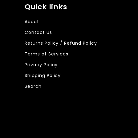
Quick links
About
Contact Us
Returns Policy / Refund Policy
Terms of Services
Privacy Policy
Shipping Policy
Search