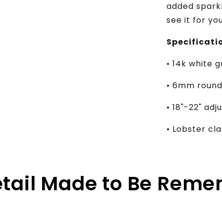
added sparkl
see it for yo
Specificati
• 14k white g
• 6mm round 
• 18"-22" ad
• Lobster c
etail Made to Be Rem