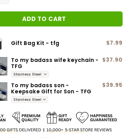
quantity
for
ADD TO CART
2
Love
Knot
Neclace
$7.99
Gift Bag Kit - tfg
$37.90
To my badass wife keychain -
TFG
$39.95
To my badass son -
Keepsake Gift for Son - TFG