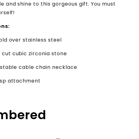
e and shine to this gorgeous gift. You must
urself!
ons:
old over stainless steel
cut cubic zirconia stone
justable cable chain necklace
lasp attachment
embered