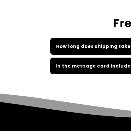
Fr
How long does shipping take
Is the message card include