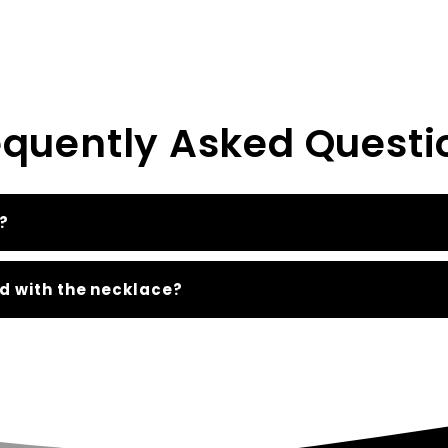
equently Asked Questi
?
d with the necklace?