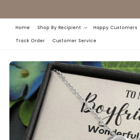
Skip to
content
Home
Shop By Recipient
Happy Customers
Track Order
Customer Service
Skip to
product
information