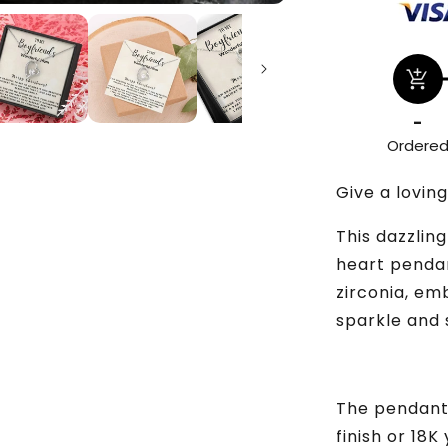
add_shopping_cart
-
Ordere
Give a loving
This dazzlin
heart pendan
zirconia, em
sparkle and 
The pendant 
finish or 18K