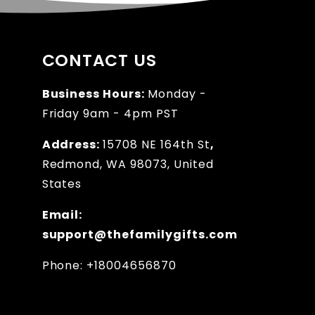
CONTACT US
Business Hours:
Monday -
Friday 9am - 4pm PST
Address:
15708 NE 164th St
,
Redmond, WA 98073, United
States
Email:
support@thefamilygifts.com
Phone: +18004656870