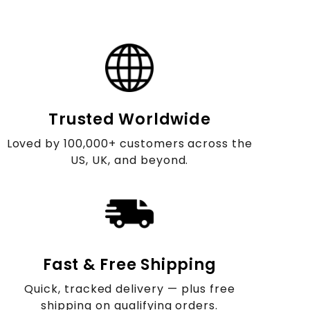
Trusted Worldwide
Loved by 100,000+ customers across the
US, UK, and beyond.
Fast & Free Shipping
Quick, tracked delivery — plus free
shipping on qualifying orders.