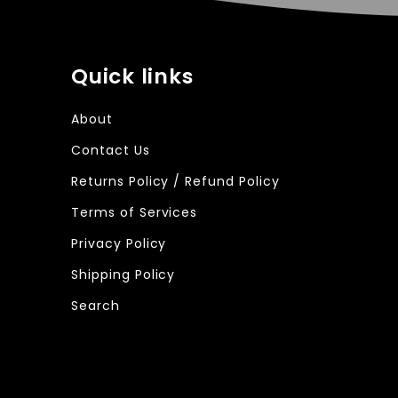
Quick links
About
Contact Us
Returns Policy / Refund Policy
Terms of Services
Privacy Policy
Shipping Policy
Search