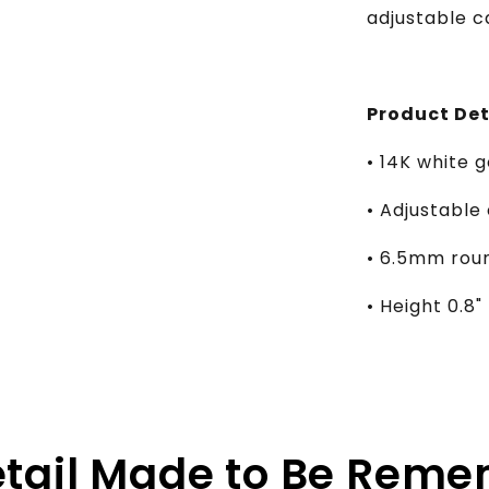
adjustable c
Product Det
• 14K white g
• Adjustable 
• 6.5mm roun
• Height 0.8"
etail Made to Be Rem