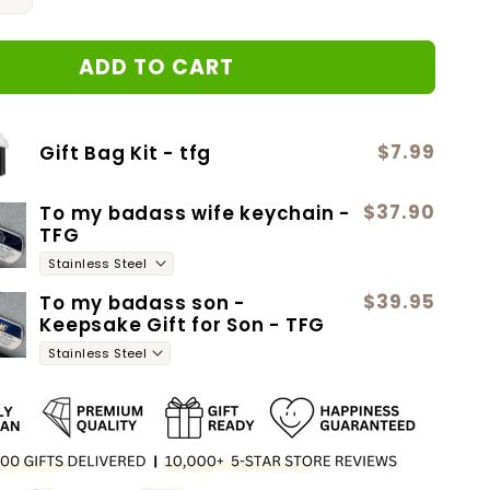
quantity
for
ADD TO CART
14
Forever
Love
$7.99
Gift Bag Kit - tfg
$37.90
To my badass wife keychain -
TFG
$39.95
To my badass son -
Keepsake Gift for Son - TFG