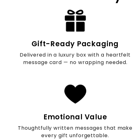
Gift-Ready Packaging
Delivered in a luxury box with a heartfelt
message card — no wrapping needed.
Emotional Value
Thoughtfully written messages that make
every gift unforgettable.