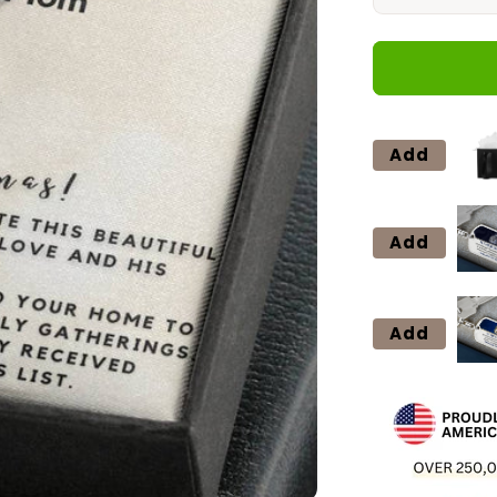
quantity
for
14
Forever
Love
Add
Add
Add