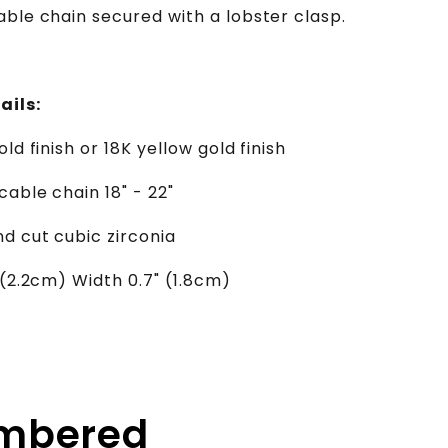
able chain secured with a lobster clasp.
ails:
old finish or 18K yellow gold finish
cable chain 18" - 22"
d cut cubic zirconia
 (2.2cm) Width 0.7" (1.8cm)
embered