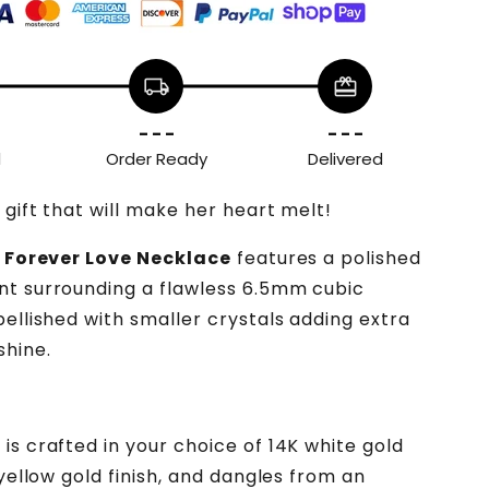
local_shipping
redeem
- - -
- - -
d
Order Ready
Delivered
 gift that will make her heart melt!
g
Forever Love Necklace
features a polished
t surrounding a flawless 6.5mm cubic
bellished with smaller crystals adding extra
shine.
is crafted in your choice of 14K white gold
 yellow gold finish, and dangles from an