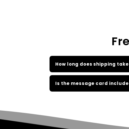
Fr
How long does shipping take
Is the message card include