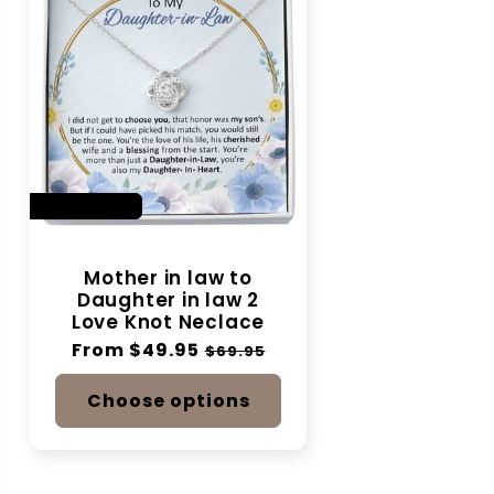
SAVE 28%
Mother in law to
Daughter in law 2
Love Knot Neclace
Regular
From $49.95
Sale
$69.95
price
price
Choose options