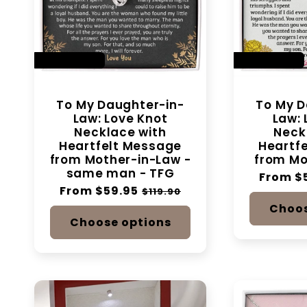
SAVE 50%
SAVE 50%
To My Daughter-in-
To My D
Law: Love Knot
Law: 
Necklace with
Neck
Heartfelt Message
Heartf
from Mother-in-Law -
from Mo
same man - TFG
Regular
From $
Regular
From $59.95
Sale
price
$119.90
price
price
Choos
Choose options