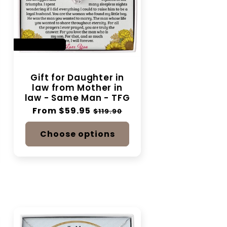
SAVE 50%
Gift for Daughter in
law from Mother in
law - Same Man - TFG
Regular
From $59.95
Sale
$119.90
price
price
Choose options