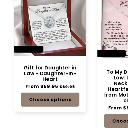
SAVE 33%
SAVE 14%
Gift for Daughter in
To My D
Law - Daughter-In-
Law: 
Heart
Neck
Regular
From $59.95
Sale
$89.95
Heartf
price
price
from Mot
Choose options
c
Regular
From $
price
Choos