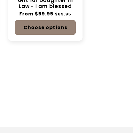
Gift for Daughter In
Law - I am blessed
Regular
From $59.95
Sale
$69.95
price
price
Choose options