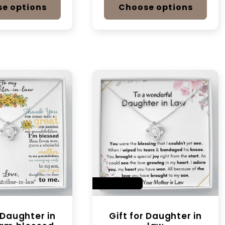
e options
Choose options
SAVE 14%
r Daughter in
Gift for Daughter in