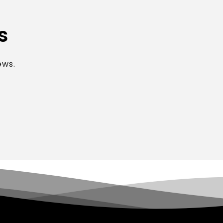
s
ews.