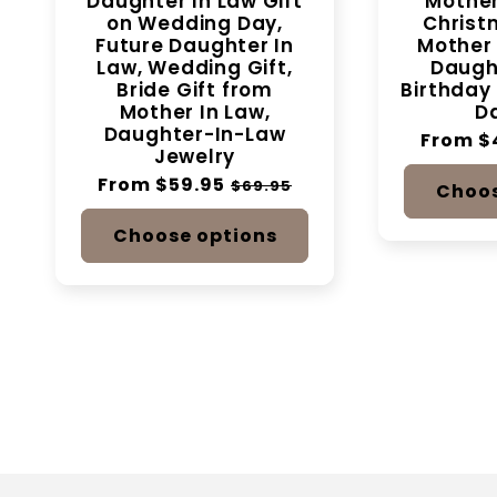
Daughter In Law Gift
Mother
on Wedding Day,
Christm
Future Daughter In
Mother 
Law, Wedding Gift,
Daught
Bride Gift from
Birthday 
Mother In Law,
Da
Daughter-In-Law
Regular
From $
Jewelry
price
Regular
From $59.95
Sale
$69.95
Choos
price
price
Choose options