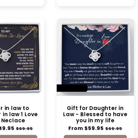
SAVE 14%
 in law to
Gift for Daughter in
in law 1 Love
Law - Blessed to have
 Neclace
you in my life
49.95
Sale
Regular
From $59.95
Sale
$69.95
$69.95
price
price
price