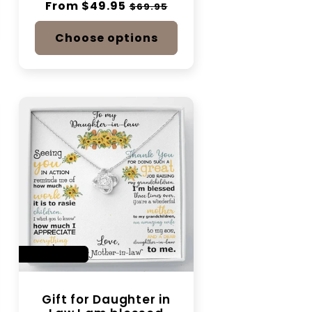
Regular
From $49.95
Sale
$69.95
price
price
Choose options
SAVE 14%
Gift for Daughter in