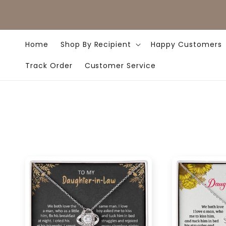
Skip to
content
Home
Shop By Recipient
Happy Customers
Track Order
Customer Service