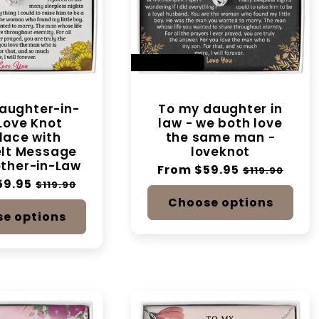
t
i
SAVE 50%
o
aughter-in-
To my daughter in
Love Knot
law - we both love
n
lace with
the same man -
elt Message
loveknot
:
ther-in-Law
Regular
From $59.95
Sale
$119.90
59.95
Sale
price
price
$119.90
price
Choose options
e options