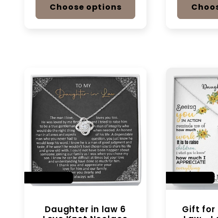
Choose options
Choos
SAVE 14%
SAVE 14%
Daughter in law 6
Gift fo