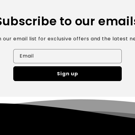
Subscribe to our email
n our email list for exclusive offers and the latest n
Email
Sign up