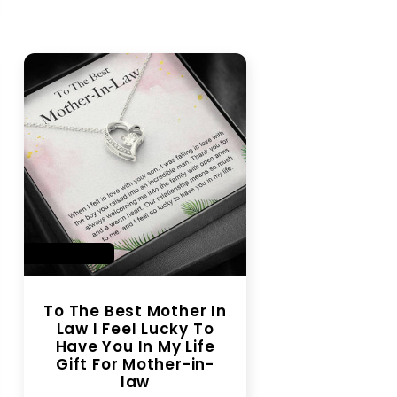
SAVE 28%
To The Best Mother In
Law I Feel Lucky To
Have You In My Life
Gift For Mother-in-
law