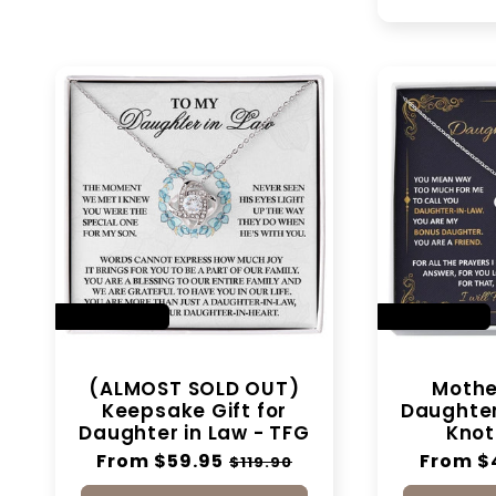
SAVE 50%
SAVE 28%
(ALMOST SOLD OUT)
Mother
Keepsake Gift for
Daughter 
Daughter in Law - TFG
Knot
Regular
From $59.95
Sale
Regular
From $
$119.90
price
price
price