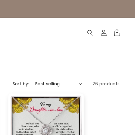
Log
Cart
in
Sort by:
26 products