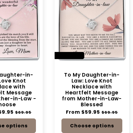
SAVE 14%
aughter-in-
To My Daughter-in-
Love Knot
Law: Love Knot
lace with
Necklace with
elt Message
Heartfelt Message
her-in-Law -
from Mother-in-Law-
hoose
Blessed
59.95
Sale
Regular
From $59.95
Sale
$69.95
$69.95
price
price
price
e options
Choose options