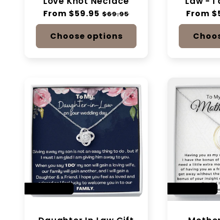
Love Knot Neclace
Law - I
Regular
From $59.95
Sale
Regular
From $
$69.95
price
price
price
Choose options
Choos
SAVE 14%
SAVE 28%