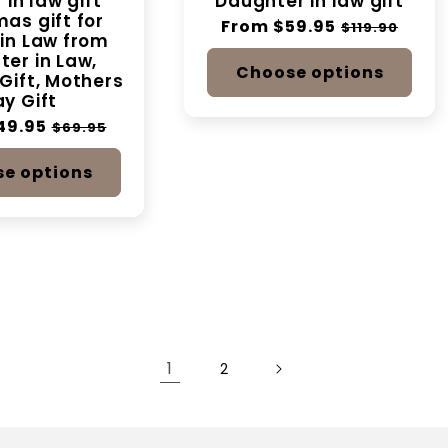
 in law gift
Daughter in law gift
as gift for
Regular
From $59.95
Sale
$119.90
in Law from
price
price
er in Law,
Choose options
Gift, Mothers
y Gift
49.95
Sale
$69.95
price
e options
1
2