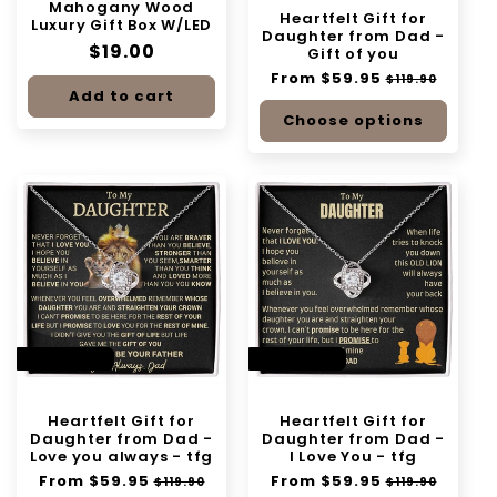
Mahogany Wood
n
Heartfelt Gift for
Luxury Gift Box W/LED
Daughter from Dad -
Regular
$19.00
:
Gift of you
price
Regular
From $59.95
Sale
$119.90
Add to cart
price
price
Choose options
SAVE 50%
SAVE 50%
Heartfelt Gift for
Heartfelt Gift for
Daughter from Dad -
Daughter from Dad -
Love you always - tfg
I Love You - tfg
Regular
From $59.95
Sale
Regular
From $59.95
Sale
$119.90
$119.90