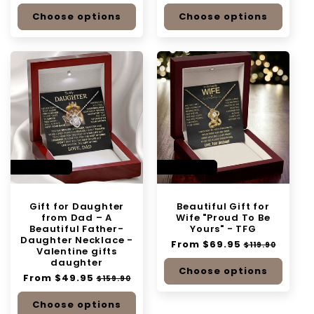
price
price
price
price
Choose options
Choose options
SAVE 68%
SAVE 41%
Gift for Daughter
Beautiful Gift for
from Dad – A
Wife "Proud To Be
Beautiful Father-
Yours" - TFG
Daughter Necklace -
Regular
From $69.95
Sale
$119.90
Valentine gifts
price
price
daughter
Choose options
Regular
From $49.95
Sale
$159.90
price
price
Choose options