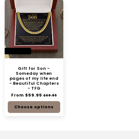
SAVE 14%
Gift for Son -
Someday when
pages of my life end
- Beautiful Chapters
- TFG
Regular
From $59.95
Sale
$69.95
price
price
Choose options