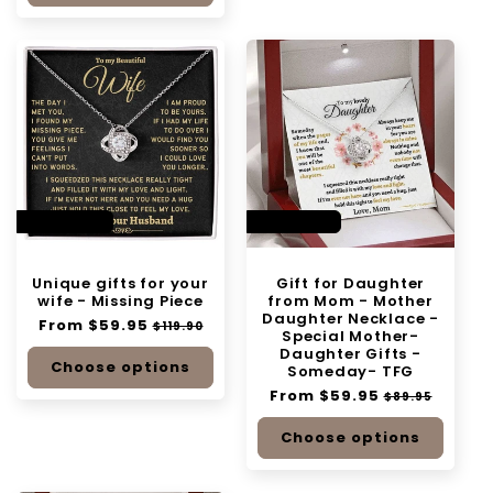
SAVE 50%
SAVE 33%
Unique gifts for your
Gift for Daughter
wife - Missing Piece
from Mom - Mother
Daughter Necklace -
Regular
From $59.95
Sale
$119.90
Special Mother-
price
price
Daughter Gifts -
Choose options
Someday- TFG
Regular
From $59.95
Sale
$89.95
price
price
Choose options