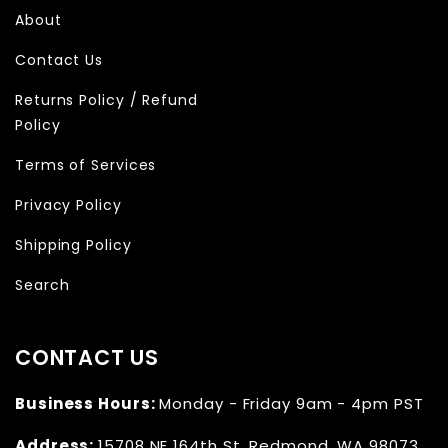
About
Contact Us
Returns Policy / Refund
Policy
Terms of Services
Privacy Policy
Shipping Policy
Search
CONTACT US
Business Hours:
Monday - Friday 9am - 4pm PST
Address:
15708 NE 164th St
,
Redmond, WA 98073,