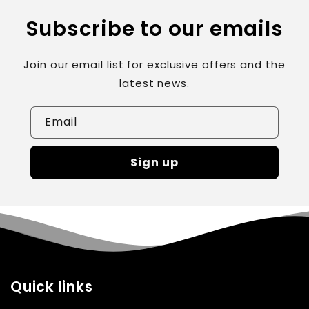
Subscribe to our emails
Join our email list for exclusive offers and the
latest news.
Email
Sign up
Quick links